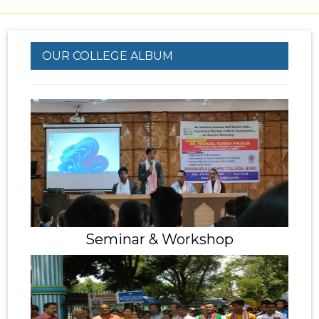
OUR COLLEGE ALBUM
Seminar & Workshop