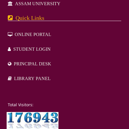
ASSAM UNIVERSITY
Quick Links
ONLINE PORTAL
STUDENT LOGIN
PRINCIPAL DESK
LIBRARY PANEL
otal Visitors: