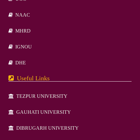
NAAC
MHRD
IGNOU
DHE
Useful Links
TEZPUR UNIVERSITY
GAUHATI UNIVERSITY
DIBRUGARH UNIVERSITY