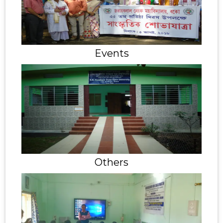
Events
Others