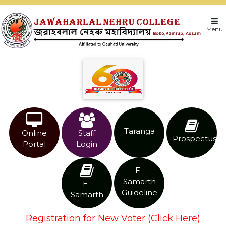
Menu
Taranga
Online
Staff
Prospectus
Portal
Login
E-
Samarth
E-
Guideline
Samarth
Registration for New Voter (Click Here)