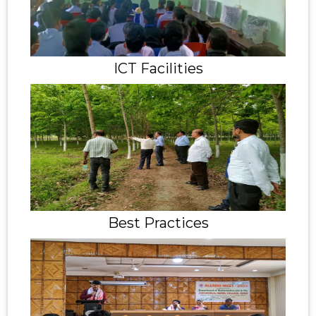
ICT Facilities
Best Practices