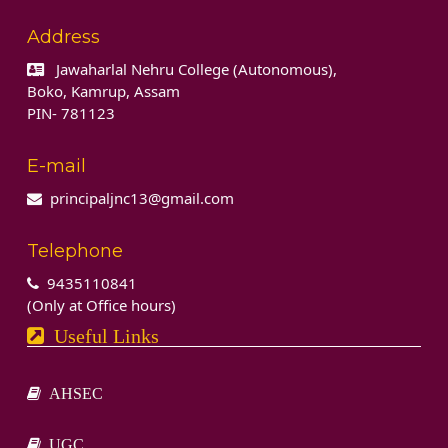
Address
Jawaharlal Nehru College (Autonomous),
Boko, Kamrup, Assam
PIN- 781123
E-mail
principaljnc13@gmail.com
Telephone
9435110841
(Only at Office hours)
Useful Links
AHSEC
UGC