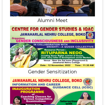
Alumni Meet
Gender Sensitization