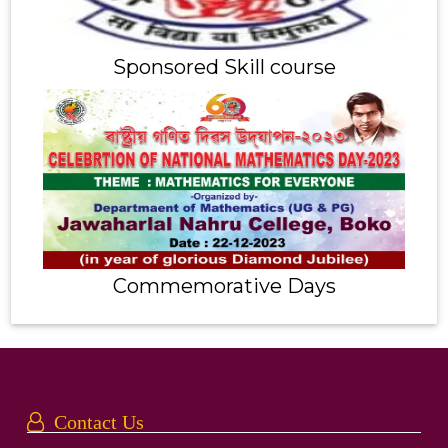
Sponsored Skill course
Commemorative Days
Contact Us