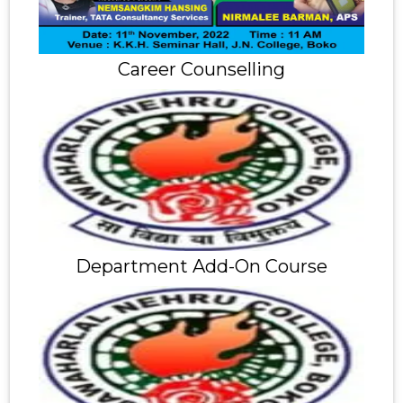
Career Counselling
Department Add-On Course