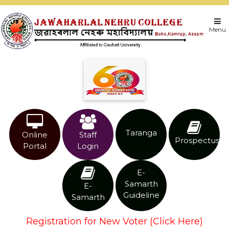
Menu
Taranga
Online
Staff
Prospectus
Portal
Login
E-
Samarth
E-
Guideline
Samarth
Registration for New Voter (Click Here)