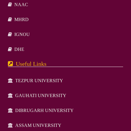
NAAC
MHRD
IGNOU
DHE
Useful Links
TEZPUR UNIVERSITY
GAUHATI UNIVERSITY
DIBRUGARH UNIVERSITY
ASSAM UNIVERSITY