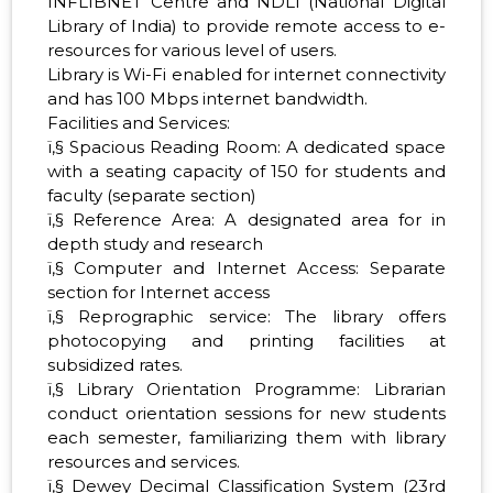
INFLIBNET Centre and NDLI (National Digital
Library of India) to provide remote access to e-
resources for various level of users.
Library is Wi-Fi enabled for internet connectivity
and has 100 Mbps internet bandwidth.
Facilities and Services:
ï‚§ Spacious Reading Room: A dedicated space
with a seating capacity of 150 for students and
faculty (separate section)
ï‚§ Reference Area: A designated area for in
depth study and research
ï‚§ Computer and Internet Access: Separate
section for Internet access
ï‚§ Reprographic service: The library offers
photocopying and printing facilities at
subsidized rates.
ï‚§ Library Orientation Programme: Librarian
conduct orientation sessions for new students
each semester, familiarizing them with library
resources and services.
ï‚§ Dewey Decimal Classification System (23rd