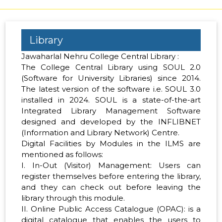
Library
Jawaharlal Nehru College Central Library :
The College Central Library using SOUL 2.0
(Software for University Libraries) since 2014.
The latest version of the software i.e. SOUL 3.0
installed in 2024. SOUL is a state-of-the-art
Integrated Library Management Software
designed and developed by the INFLIBNET
(Information and Library Network) Centre.
Digital Facilities by Modules in the ILMS are
mentioned as follows:
I. In-Out (Visitor) Management: Users can
register themselves before entering the library,
and they can check out before leaving the
library through this module.
II. Online Public Access Catalogue (OPAC): is a
digital catalogue that enables the users to