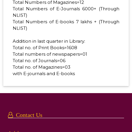
Total Numbers of Magazines=12
Total Numbers of E-Journals 6000+ (Through
NLIST)
Total Numbers of E-books 7 lakhs + (Through
NLIST)
Addition in last quarter in Library:
Total no. of Print Books=1608
Total numbers of newspapers=01
Total no. of Journals=06
Total no. of Magazines=03
with E-journals and E-books
Contact Us