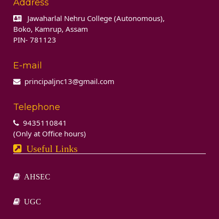
Address
Jawaharlal Nehru College (Autonomous),
Boko, Kamrup, Assam
PIN- 781123
E-mail
principaljnc13@gmail.com
Telephone
9435110841
(Only at Office hours)
Useful Links
AHSEC
UGC