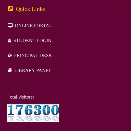
Quick Links
ONLINE PORTAL
STUDENT LOGIN
PRINCIPAL DESK
LIBRARY PANEL
otal Visitors: