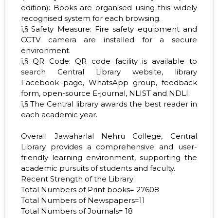
edition): Books are organised using this widely
recognised system for each browsing.
ï‚§ Safety Measure: Fire safety equipment and
CCTV camera are installed for a secure
environment.
ï‚§ QR Code: QR code facility is available to
search Central Library website, library
Facebook page, WhatsApp group, feedback
form, open-source E-journal, NLIST and NDLI.
ï‚§ The Central library awards the best reader in
each academic year.
Overall Jawaharlal Nehru College, Central
Library provides a comprehensive and user-
friendly learning environment, supporting the
academic pursuits of students and faculty.
Recent Strength of the Library :
Total Numbers of Print books= 27608
Total Numbers of Newspapers=11
Total Numbers of Journals= 18