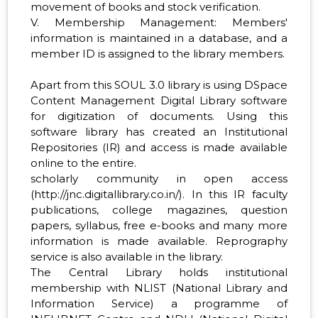
movement of books and stock verification.
V. Membership Management: Members'
information is maintained in a database, and a
member ID is assigned to the library members.
Apart from this SOUL 3.0 library is using DSpace
Content Management Digital Library software
for digitization of documents. Using this
software library has created an Institutional
Repositories (IR) and access is made available
online to the entire.
scholarly community in open access
(http://jnc.digitallibrary.co.in/). In this IR faculty
publications, college magazines, question
papers, syllabus, free e-books and many more
information is made available. Reprography
service is also available in the library.
The Central Library holds institutional
membership with NLIST (National Library and
Information Service) a programme of