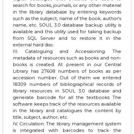
search for books, journals, or any other material
in the library database by entering keywords
such as the subject, name of the book, author's
name, etc. SOUL 3.0 database backup utility is
available and this utility used for taking backup
from SQL Server and to restore it in the
external hard disc.
III. Cataloguing and Accessioning: The
metadata of resources such as books and non-
books is created. At present in our Central
Library has 27608 numbers of books as per
accession number. Out of them we entered
18309 numbers of bibliographical records of
library resources in SOUL 3.0 database and
generate barcode for all the textbooks The
software keeps track of the resources available
in the library and catalogues the content by
title, subject, author, etc.
IV. Circulation: The library management system
is integrated with barcodes to track the