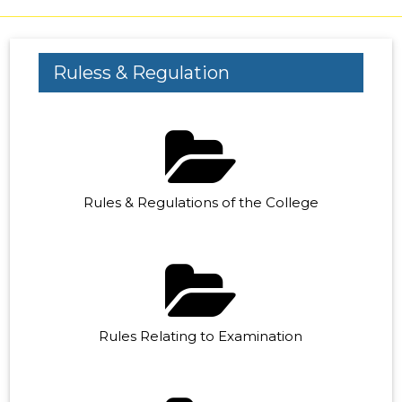
Ruless & Regulation
Rules & Regulations of the College
Rules Relating to Examination