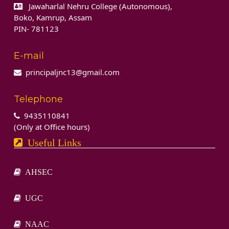
Jawaharlal Nehru College (Autonomous),
Boko, Kamrup, Assam
PIN- 781123
E-mail
principaljnc13@gmail.com
Telephone
9435110841
(Only at Office hours)
Useful Links
AHSEC
UGC
NAAC