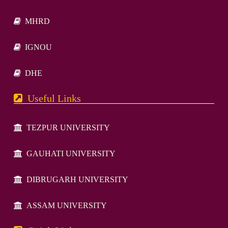
MHRD
IGNOU
DHE
Useful Links
TEZPUR UNIVERSITY
GAUHATI UNIVERSITY
DIBRUGARH UNIVERSITY
ASSAM UNIVERSITY