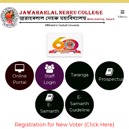
Menu
Taranga
Online
Staff
Prospectus
Portal
Login
E-
Samarth
E-
Guideline
Samarth
Registration for New Voter (Click Here)