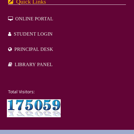
Quick Links
ONLINE PORTAL
STUDENT LOGIN
PRINCIPAL DESK
LIBRARY PANEL
otal Visitors: