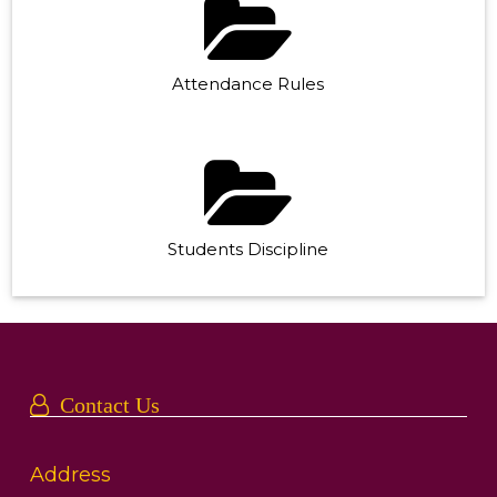
Attendance Rules
Students Discipline
Contact Us
Address